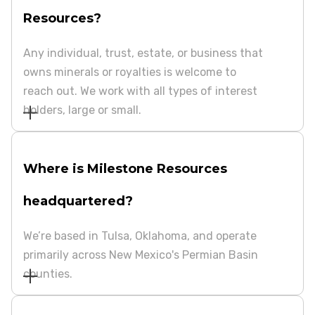
Resources?
Any individual, trust, estate, or business that
owns minerals or royalties is welcome to
reach out. We work with all types of interest
holders, large or small.
Where is Milestone Resources
headquartered?
We’re based in Tulsa, Oklahoma, and operate
primarily across New Mexico's Permian Basin
counties.