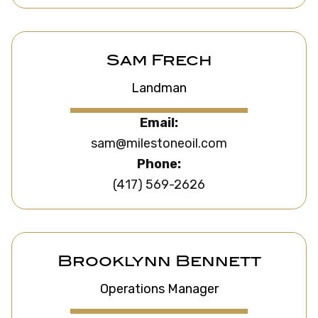
Sam Frech
Landman
Email:
sam@milestoneoil.com
Phone:
(417) 569-2626
Brooklynn Bennett
Operations Manager