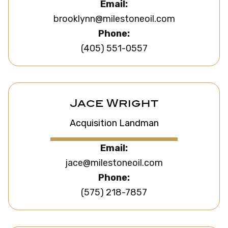
Email:
brooklynn@milestoneoil.com
Phone:
(405) 551-0557
Jace Wright
Acquisition Landman
Email:
jace@milestoneoil.com
Phone:
(575) 218-7857