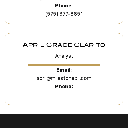
Phone:
(575) 377-8851
April Grace Clarito
Analyst
Email:
april@milestoneoil.com
Phone:
-