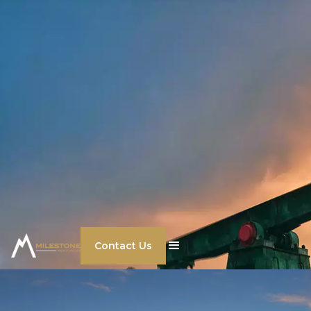
Contact Us