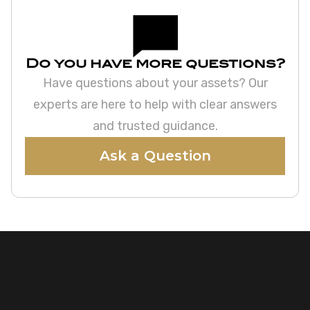
Do you have more questions?
Have questions about your assets? Our
experts are here to help with clear answers
and trusted guidance.
Ask a Question