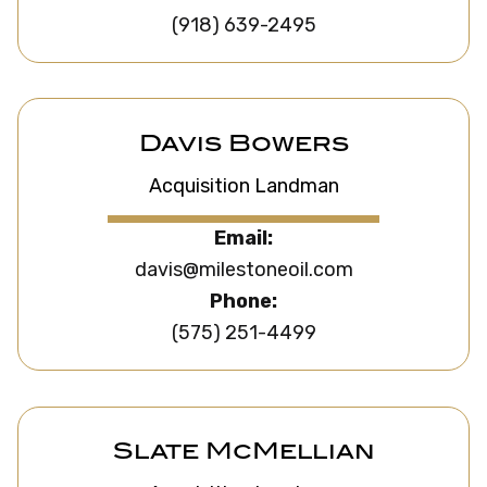
(918) 639-2495
Davis Bowers
Acquisition Landman
Email:
davis@milestoneoil.com
Phone:
(575) 251-4499
Slate McMellian