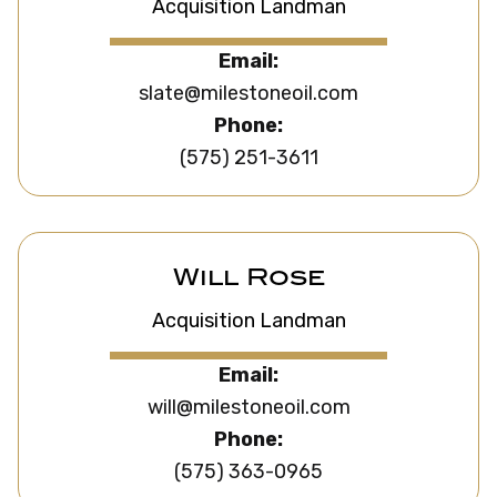
Acquisition Landman
Email:
slate@milestoneoil.com
Phone:
(575) 251-3611
Will Rose
Acquisition Landman
Email:
will@milestoneoil.com
Phone:
(575) 363-0965