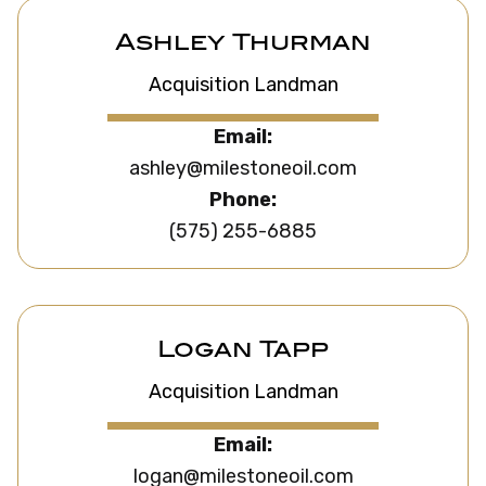
Ashley Thurman
Acquisition Landman
Email:
ashley@milestoneoil.com
Phone:
(575) 255-6885
Logan Tapp
Acquisition Landman
Email:
logan@milestoneoil.com