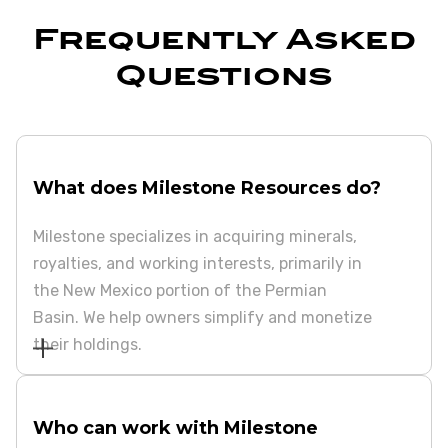
Frequently Asked
Questions
What does Milestone Resources do?
Milestone specializes in acquiring minerals,
royalties, and working interests, primarily in
the New Mexico portion of the Permian
Basin. We help owners simplify and monetize
their holdings.
Who can work with Milestone