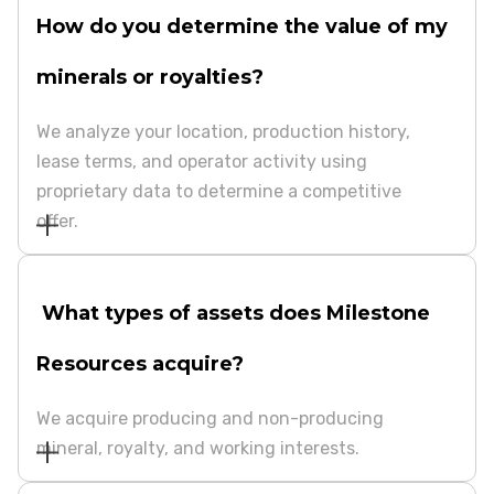
How do you determine the value of my
minerals or royalties?
We analyze your location, production history,
lease terms, and operator activity using
proprietary data to determine a competitive
offer.
What types of assets does Milestone
Resources acquire?
We acquire producing and non-producing
mineral, royalty, and working interests.