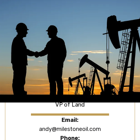
Brett Miles
President
Email:
brett@milestoneoil.com
Phone:
(918) 606-6624
Andy Matson
VP of Land
Email:
andy@milestoneoil.com
Phone: