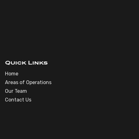
Quick Links
Home
Areas of Operations
Our Team
Contact Us
Phone : (918) 606-6624
Email : brett@milestoneoil.com